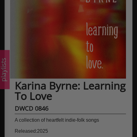
laylists
Karina Byrne: Learning
To Love
DWCD 0846
A collection of heartfelt indie-folk songs
Released:2025