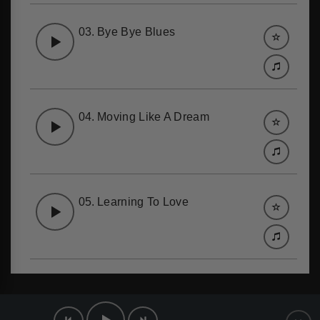
03.
Bye Bye Blues
04.
Moving Like A Dream
05.
Learning To Love