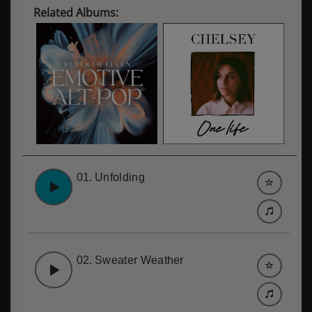
Related Albums:
01.
Unfolding
02.
Sweater Weather