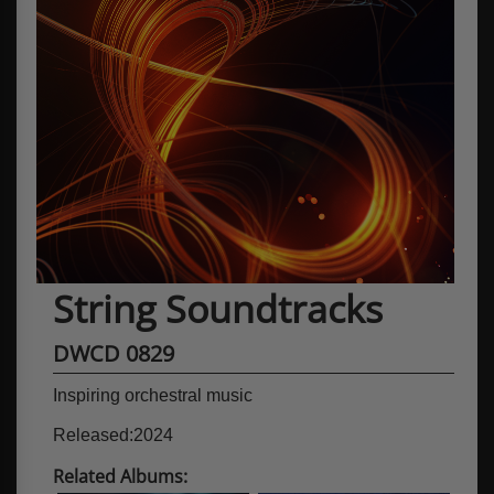
String Soundtracks
DWCD 0829
Inspiring orchestral music
Released:2024
Related Albums: