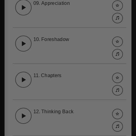
09.
Appreciation
10.
Foreshadow
11.
Chapters
12.
Thinking Back