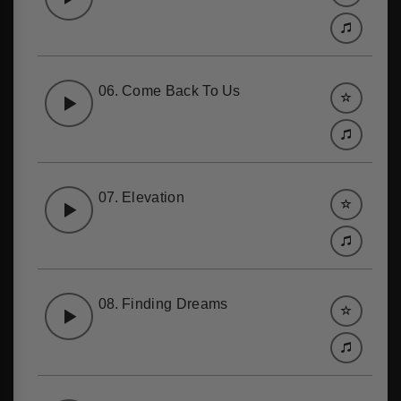
06.
Come Back To Us
07.
Elevation
08.
Finding Dreams