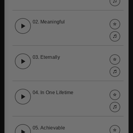
02.
Meaningful
03.
Eternally
04.
In One Lifetime
05.
Achievable