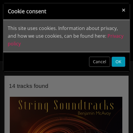
×
Cookie consent
This site uses cookies. Information about privacy,
and how we use cookies, can be found here:
Privacy
policy
String Soundtracks
DWCD 0829
clear
Cancel
OK
14 tracks found