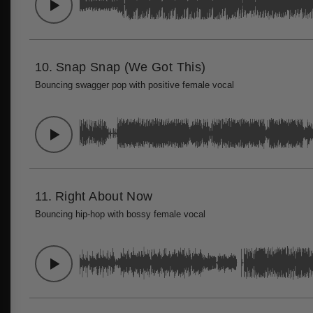
10.
Snap Snap (We Got This)
Bouncing swagger pop with positive female vocal
11.
Right About Now
Bouncing hip-hop with bossy female vocal