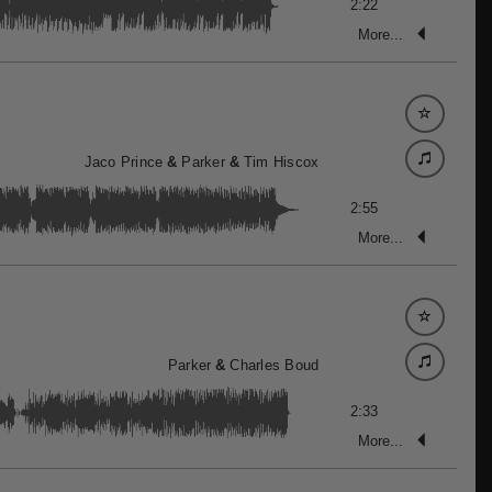
2:22
More...
Jaco Prince
&
Parker
&
Tim Hiscox
2:55
More...
Parker
&
Charles Boud
2:33
More...