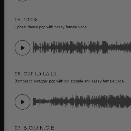
05.
100%
Upbeat dance pop with bossy female vocal
06.
Ooh La La La
Bombastic swagger pop with big attitude and sassy female vocal
07.
B.O.U.N.C.E