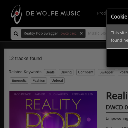
Production Mus
Cookie
This sit
Reality Pop Swagger
DWCD 0862
found h
12 tracks found
Related Keywords:
Beats
Driving
Confident
Swagger
Posit
Energetic
Fashion
Upbeat
Real
DWCD 0
Empowering 