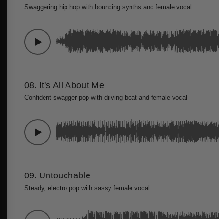
Swaggering hip hop with bouncing synths and female vocal
08.
It's All About Me
Confident swagger pop with driving beat and female vocal
09.
Untouchable
Steady, electro pop with sassy female vocal