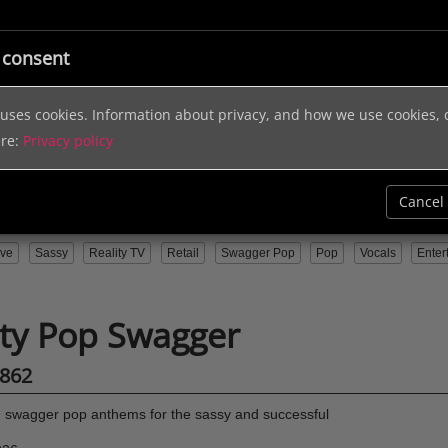
ic
Licensing
Music Services
Sound Effects
Help & In
 consent
e uses cookies. Information about privacy, and how we use cookies,
ere:
Privacy policy
Cancel
ive
Sassy
Reality TV
Retail
Swagger Pop
Pop
Vocals
Enter
ity Pop Swagger
862
swagger pop anthems for the sassy and successful