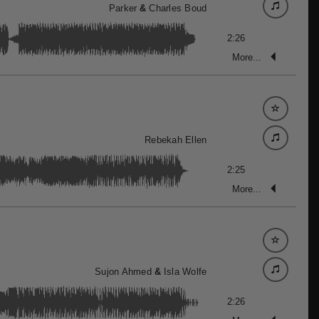
Parker
&
Charles Boud
2:26
More...
Rebekah Ellen
2:25
More...
Sujon Ahmed
&
Isla Wolfe
2:26