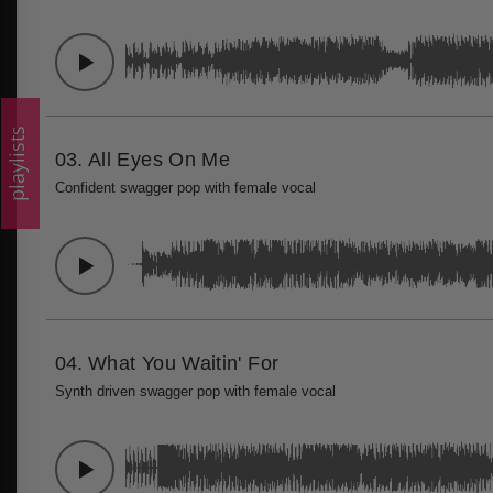
playlists
03.
All Eyes On Me
Confident swagger pop with female vocal
04.
What You Waitin' For
Synth driven swagger pop with female vocal