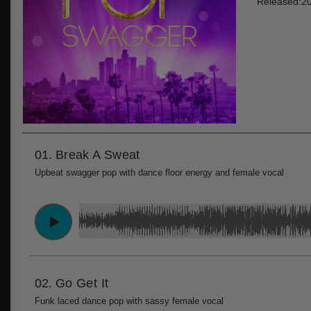
Released:2
01.
Break A Sweat
Upbeat swagger pop with dance floor energy and female vocal
02.
Go Get It
Funk laced dance pop with sassy female vocal