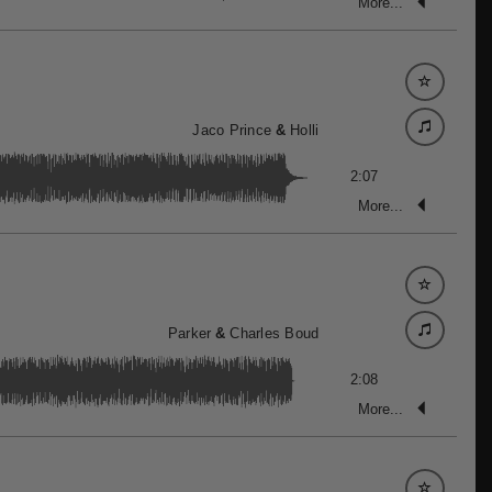
More...
Jaco Prince
&
Holli
2:07
More...
Parker
&
Charles Boud
2:08
More...