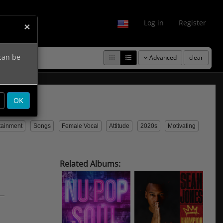
fo
Log in
Register
×
 can be
Advanced
clear
OK
tainment
Songs
Female Vocal
Attitude
2020s
Motivating
Related Albums: