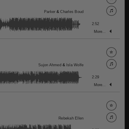
Parker
&
Charles Boud
2:52
More...
Sujon Ahmed
&
Isla Wolfe
2:29
More...
Rebekah Ellen