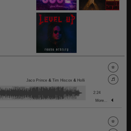
Jaco Prince
&
Tim Hiscox
&
Holli
2:24
More...