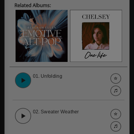
Related Albums:
01.
Unfolding
02.
Sweater Weather