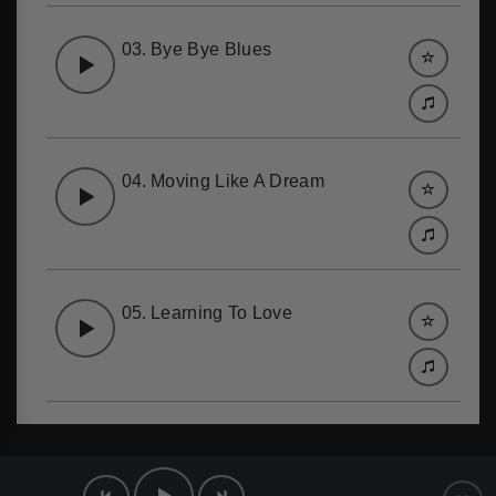
03.
Bye Bye Blues
04.
Moving Like A Dream
05.
Learning To Love