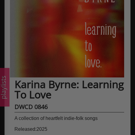
laylists
Karina Byrne: Learning
To Love
DWCD 0846
A collection of heartfelt indie-folk songs
Released:2025