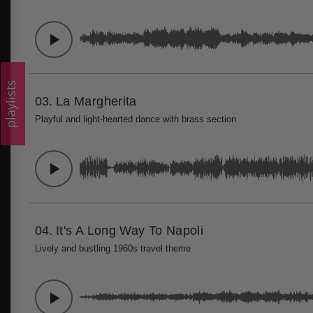
playlists
03.
La Margherita
Playful and light-hearted dance with brass section
04.
It's A Long Way To Napoli
Lively and bustling 1960s travel theme