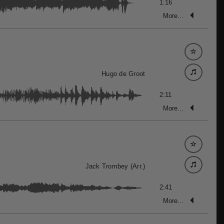
1:16
More...
Hugo de Groot
2:11
More...
Jack Trombey (Arr.)
2:41
More...