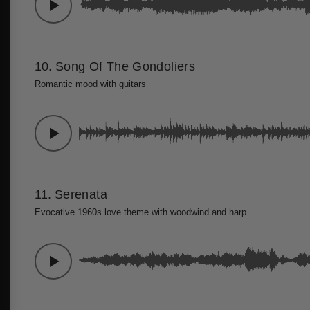
10.
Song Of The Gondoliers
Romantic mood with guitars
11.
Serenata
Evocative 1960s love theme with woodwind and harp