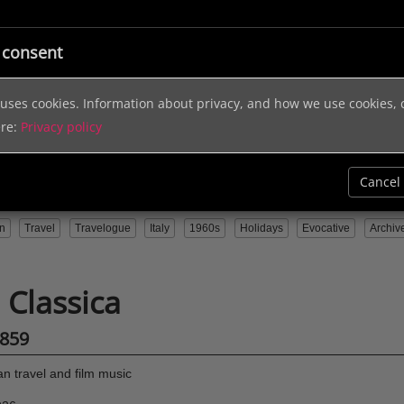
ic
Licensing
Music Services
Sound Effects
Help & In
 consent
e uses cookies. Information about privacy, and how we use cookies,
ere:
Privacy policy
Cancel
n
Travel
Travelogue
Italy
1960s
Holidays
Evocative
Archiv
a Classica
859
ian travel and film music