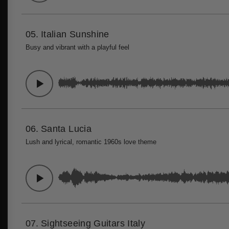
05.
Italian Sunshine
Busy and vibrant with a playful feel
06.
Santa Lucia
Lush and lyrical, romantic 1960s love theme
07.
Sightseeing Guitars Italy