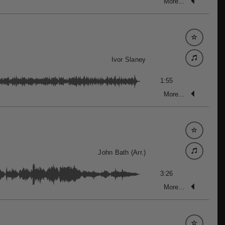
More...
Ivor Slaney
1:55
More...
John Bath (Arr.)
3:26
More...