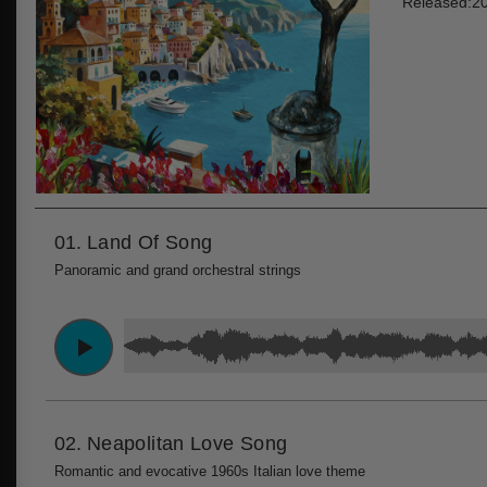
Released:2
01.
Land Of Song
Panoramic and grand orchestral strings
02.
Neapolitan Love Song
Romantic and evocative 1960s Italian love theme