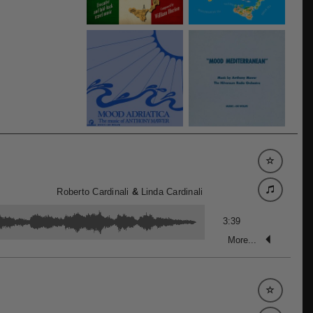
Roberto Cardinali
&
Linda Cardinali
3:39
More...