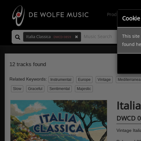
Production Mus
Cookie
This sit
Italia Classica
DWCD 0859
found h
12 tracks found
Related Keywords:
Instrumental
Europe
Vintage
Mediterranea
Slow
Graceful
Sentimental
Majestic
Itali
DWCD 0
Vintage Ital