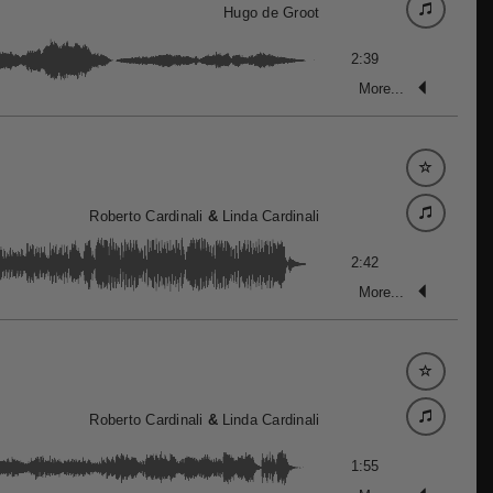
Hugo de Groot
2:39
More...
Roberto Cardinali
&
Linda Cardinali
2:42
More...
Roberto Cardinali
&
Linda Cardinali
1:55