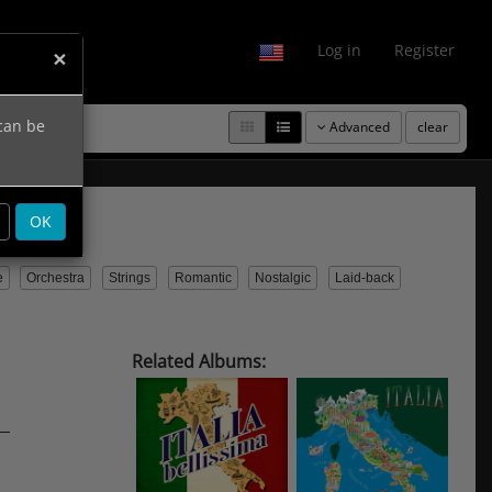
fo
Log in
Register
×
 can be
Advanced
clear
OK
e
Orchestra
Strings
Romantic
Nostalgic
Laid-back
Related Albums: