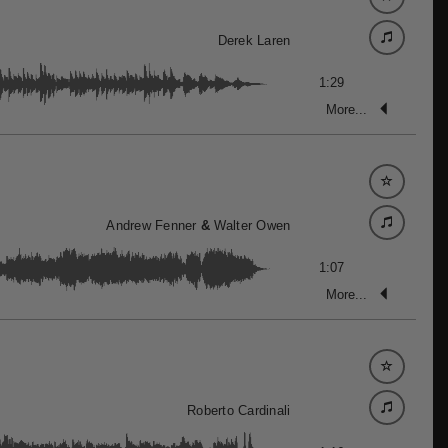
Derek Laren
1:29
More...
Andrew Fenner
&
Walter Owen
1:07
More...
Roberto Cardinali