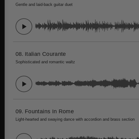
Gentle and laid-back guitar duet
08.
Italian Courante
Sophisticated and romantic waltz
09.
Fountains In Rome
Light-hearted and swaying dance with accordion and brass section