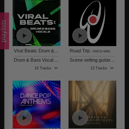
laylists
Viral Beats: Drum & Bass
Road Trip
DWCD 0866
DWCD 0865
Drum & Bass Vocals. High energy beats, high attitude vocals.
Scene setting guitar atmospheres and synth textures
10 Tracks
13 Tracks