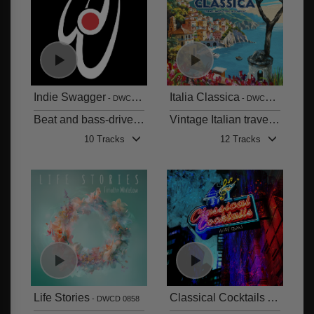
Indie Swagger
Italia Classica
DWCD 0860
DWCD 0859
Beat and bass-driven feel-good indie grooves
Vintage Italian travel and film music
10 Tracks
12 Tracks
Life Stories
Classical Cocktails
DWCD 0858
DWCD 085