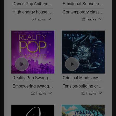
Dance Pop Anthems - Robert Lamond
Emotional Soundtracks
DWCD 0864
DWCD
High energy house & dance floor fillers with infectious pop vocals
Contemporary classical themes
5 Tracks
12 Tracks
Reality Pop Swagger
Criminal Minds
DWCD 0862
DWCD 0861
Empowering swagger pop anthems for the sassy and successful
Tension-building crime moods
12 Tracks
11 Tracks