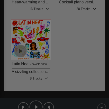
Heart-warming and gentle themes
Cocktail piano versions of well-known classical works
13 Tracks
20 Tracks
Latin Heat
DWCD 0856
A sizzling collection of Latin Pop vocals, with Reggaeton, Hip-Hop, Trap and Drill influences
8 Tracks