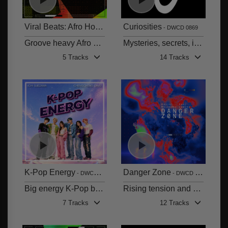
Viral Beats: Afro House
Curiosities
DWCD 0870
DWCD 0869
Groove heavy Afro House rhythms with a mixture of balearic beats and soulful vocals
Mysteries, secrets, intrigue and more
5 Tracks
14 Tracks
K-Pop Energy
Danger Zone
DWCD 0868
DWCD 0867
Big energy K-Pop bangers with a solid blend of English and Korean vocals
Rising tension and drama
7 Tracks
12 Tracks