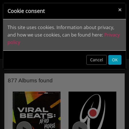
×
Cookie consent
This site uses cookies. Information about privacy,
and how we use cookies, can be found here:
Privacy
policy
De Wolfe Music (Label)
clear
Cancel
OK
877 Albums found