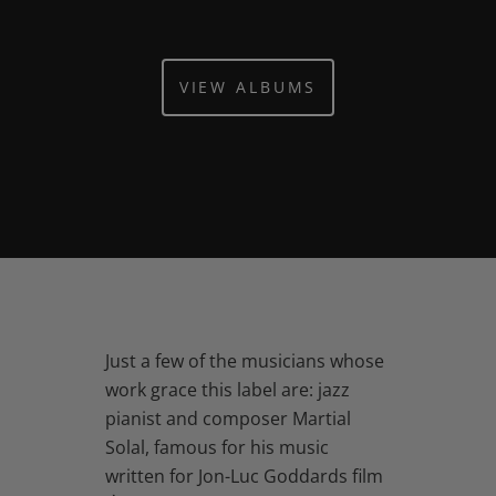
VIEW ALBUMS
Just a few of the musicians whose
work grace this label are: jazz
pianist and composer Martial
Solal, famous for his music
written for Jon-Luc Goddards film