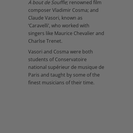
À bout de Souffle
; renowned film
composer Vladimir Cosma; and
Claude Vasori, known as
‘Caravelli’, who worked with
singers like Maurice Chevalier and
Charlse Trenet.
Vasori and Cosma were both
students of Conservatoire
national supérieur de musique de
Paris and taught by some of the
finest musicians of their time.