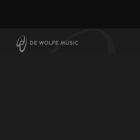
About us
Contact us
Help & Info
Register for downloads
Licensing Music
Video Channel
Terms & Conditions
Privacy and Cookie Policy
Production Music Labels
De Wolfe Music