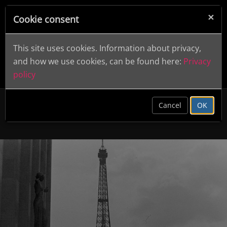
×
Cookie consent
This site uses cookies. Information about privacy,
and how we use cookies, can be found here:
Privacy
policy
clear
Cancel
OK