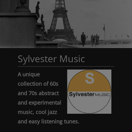
Sylvester Music
A unique
collection of 60s
and 70s abstract
and experimental
music, cool jazz
and easy listening tunes.