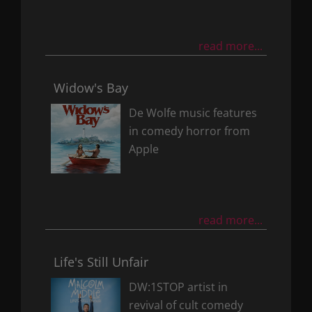
read more...
Widow's Bay
De Wolfe music features
in comedy horror from
Apple
read more...
Life's Still Unfair
DW:1STOP artist in
revival of cult comedy