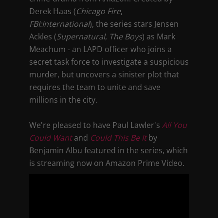
Derek Haas (
Chicago Fire
,
FBI:International
), the series stars Jensen
Ackles (
Supernatural
,
The Boys
) as Mark
Meachum - an LAPD officer who joins a
secret task force to investigate a suspicious
murder, but uncovers a sinister plot that
requires the team to unite and save
millions in the city.
We're pleased to have Paul Lawler's
All You
Could Want
and
Could This Be It
by
Benjamin Albu featured in the series, which
is streaming now on Amazon Prime Video.