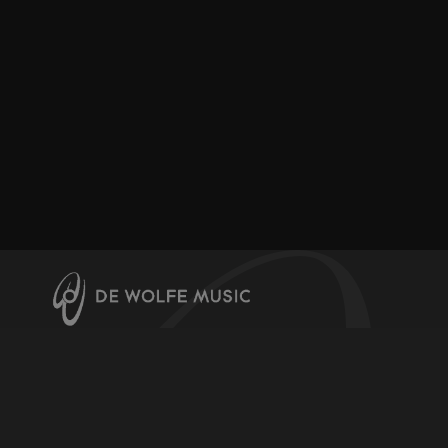
About us
Contact us
Help & Info
Register for downloads