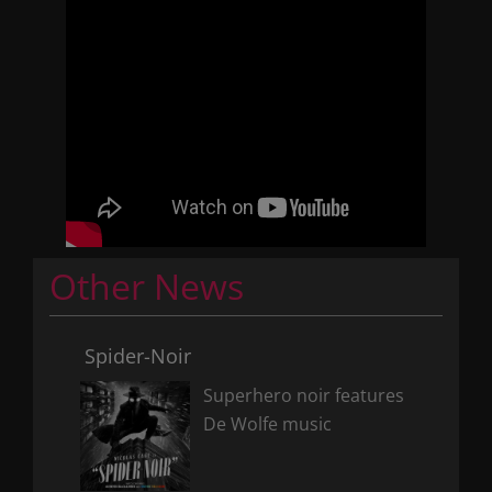
Other News
Spider-Noir
Superhero noir features
De Wolfe music