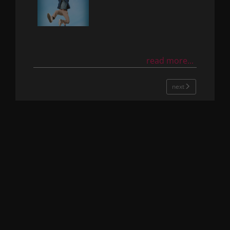
read more...
next