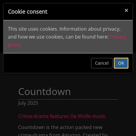
×
Cookie consent
This site uses cookies. Information about privacy,
and how we use cookies, can be found here:
Privacy
policy
clear
Cancel
OK
Countdown
July 2025
Crime-drama features De Wolfe music
Countdown is the action packed new
crime-drama from Amazon. Created by