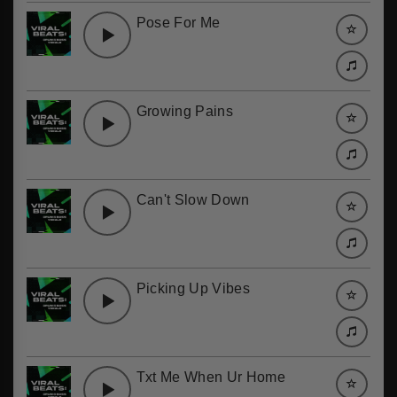
Pose For Me
Growing Pains
Can't Slow Down
Picking Up Vibes
Txt Me When Ur Home