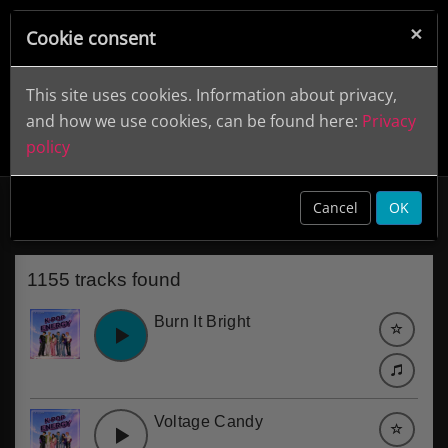
×
Cookie consent
This site uses cookies. Information about privacy,
and how we use cookies, can be found here:
Privacy
policy
Female Vocal
clear
Cancel
OK
1155 tracks found
Burn It Bright
Voltage Candy