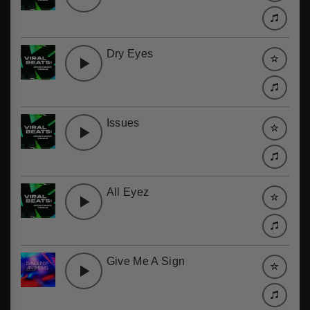
Dry Eyes
Issues
All Eyez
Give Me A Sign