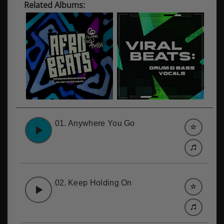
Related Albums:
01.
Anywhere You Go
02.
Keep Holding On