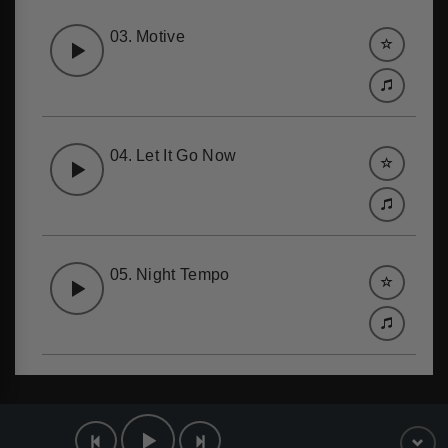
03.
Motive
04.
Let It Go Now
05.
Night Tempo