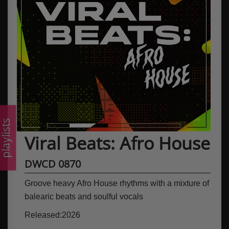
laylists
Viral Beats: Afro House
DWCD 0870
Groove heavy Afro House rhythms with a mixture of
balearic beats and soulful vocals
Released:2026