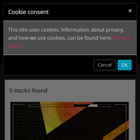
×
Cookie consent
This site uses cookies. Information about privacy,
and how we use cookies, can be found here:
Privacy
policy
Viral Beats: Afro House
DWCD 0870
clear
Cancel
OK
5 tracks found