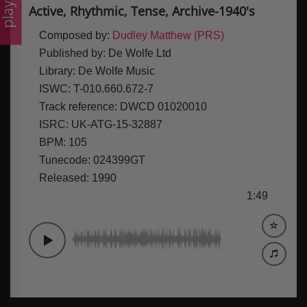
laylists
Active, Rhythmic, Tense, Archive-1940's
Composed by:
Dudley Matthew (PRS)
Published by:
De Wolfe Ltd
Library:
De Wolfe Music
ISWC:
T-010.660.672-7
Track reference:
DWCD 01020010
ISRC:
UK-ATG-15-32887
BPM:
105
Tunecode:
024399GT
Released:
1990
1:49