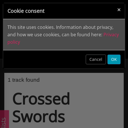
×
Cookie consent
This site uses cookies. Information about privacy,
and how we use cookies, can be found here:
Privacy
policy
Crossed Swords
clear
Cancel
OK
1 track found
Crossed
Swords