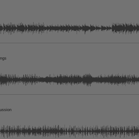
ings
cussion