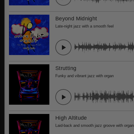
Beyond Midnight
Late-night jazz with a smooth feel
Strutting
Funky and vibrant jazz with organ
High Altitude
Laid-back and smooth jazz groove with organ