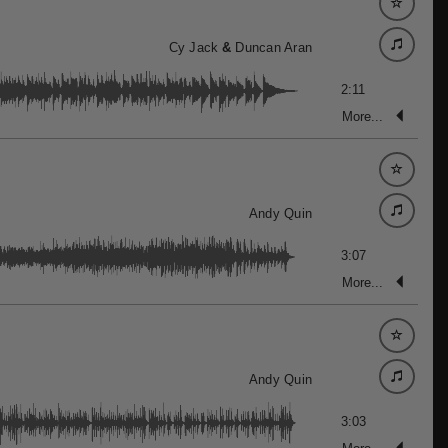
Cy Jack
&
Duncan Aran
2:11
More...
Andy Quin
3:07
More...
Andy Quin
3:03