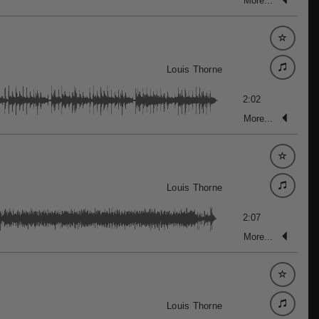
More...
Louis Thorne
2:02
More...
Louis Thorne
2:07
More...
Louis Thorne