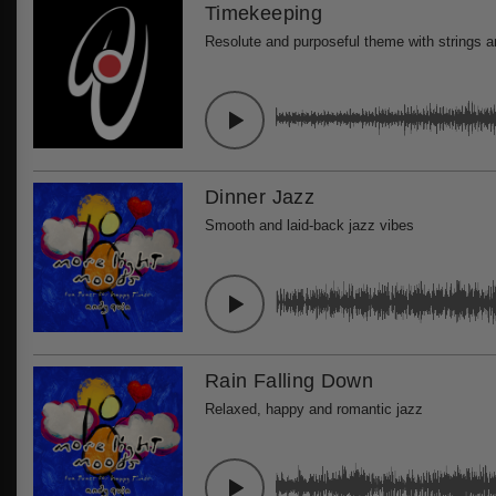
Timekeeping
Resolute and purposeful theme with strings 
Dinner Jazz
Smooth and laid-back jazz vibes
Rain Falling Down
Relaxed, happy and romantic jazz