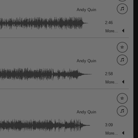
Andy Quin
2:46
More...
Andy Quin
2:58
More...
Andy Quin
3:09
More...