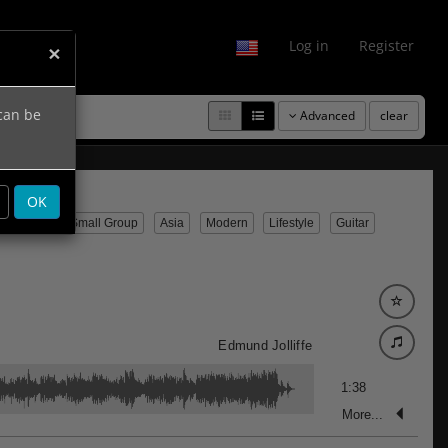
fo
Log in
Register
×
 can be
Advanced
clear
OK
emporary
Small Group
Asia
Modern
Lifestyle
Guitar
Edmund Jolliffe
1:38
More...