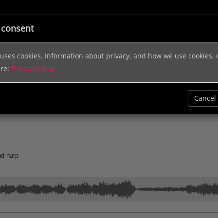
ic
Licensing
Music Services
Sound Effects
Help & In
 consent
e uses cookies. Information about privacy, and how we use cookies,
ere:
Privacy policy
Cancel
rld Music
Holidays
Jingles
1.00
Documentary
Electronic
Cont
nd harp