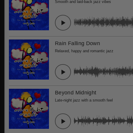
Smooth and laid-back jazz vibes
Rain Falling Down
Relaxed, happy and romantic jazz
Beyond Midnight
Late-night jazz with a smooth feel