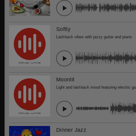
Softly
Laid-back vibes with jazzy guitar and piano
Moonlit
Light and laid-back mood featuring electric gu
Dinner Jazz