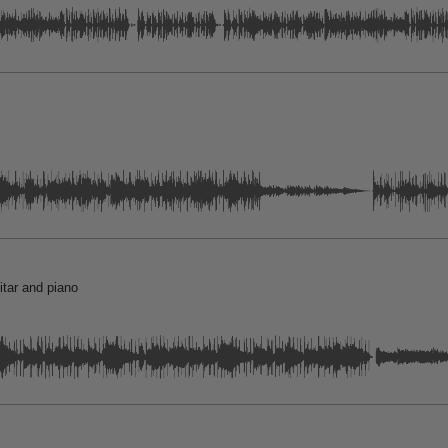
itar and piano