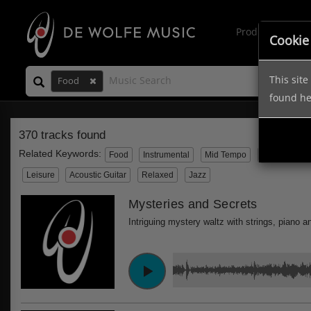
Production Mus
Cookie
This sit
Food
found h
370 tracks found
Related Keywords:
Food
Instrumental
Mid Tempo
Travel
Wo
Leisure
Acoustic Guitar
Relaxed
Jazz
Mysteries and Secrets
Intriguing mystery waltz with strings, piano a