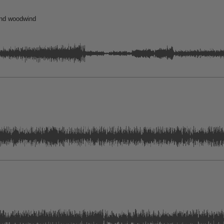
and woodwind