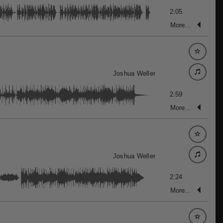
2:05
More...
Joshua Weller
2:59
More...
Joshua Weller
2:24
More...