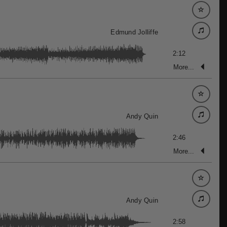
Edmund Jolliffe
2:12
More...
Andy Quin
2:46
More...
Andy Quin
2:58