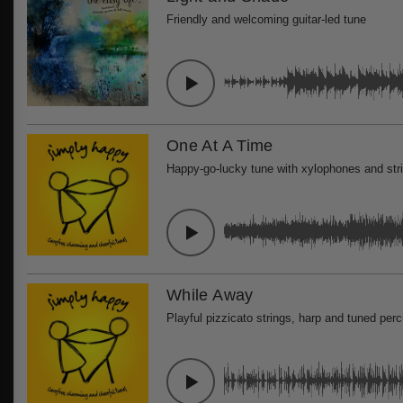
Friendly and welcoming guitar-led tune
One At A Time
Happy-go-lucky tune with xylophones and str
While Away
Playful pizzicato strings, harp and tuned per