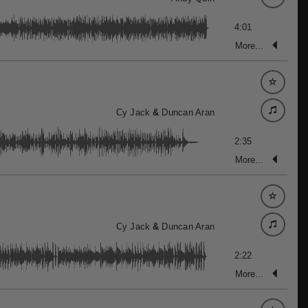
4:01
More...
Cy Jack
&
Duncan Aran
2:35
More...
Cy Jack
&
Duncan Aran
2:22
More...