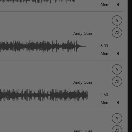
More...
Andy Quin
3:09
More...
Andy Quin
2:53
More...
Andy Quin