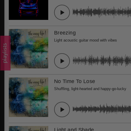
Breezing
Light acoustic guitar mood with vibes
playlists
No Time To Lose
Shuffling, light-hearted and happy-go-lucky
Light and Shade