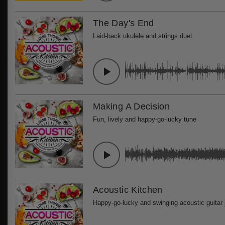
The Day's End
Laid-back ukulele and strings duet
Making A Decision
Fun, lively and happy-go-lucky tune
Acoustic Kitchen
Happy-go-lucky and swinging acoustic guitar 