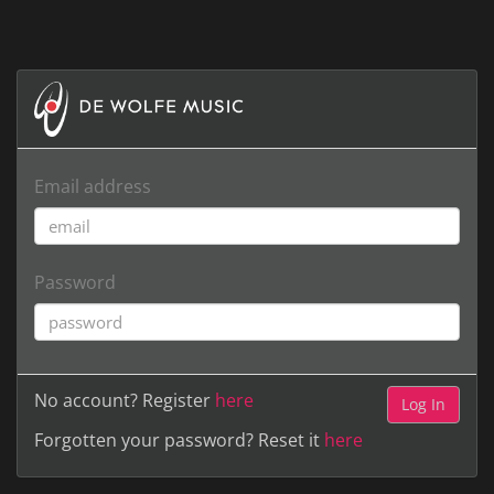
Email address
Password
No account? Register
here
Forgotten your password? Reset it
here