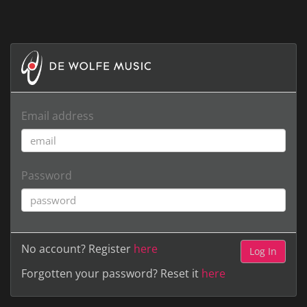
Email address
Password
No account? Register
here
Forgotten your password? Reset it
here