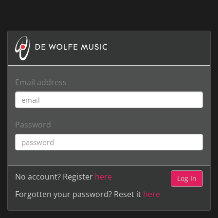
Email address
Password
No account? Register
here
Forgotten your password? Reset it
here