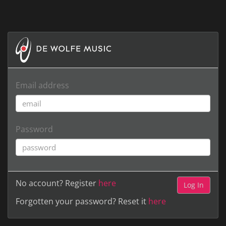
Email address
Password
No account? Register
here
Forgotten your password? Reset it
here