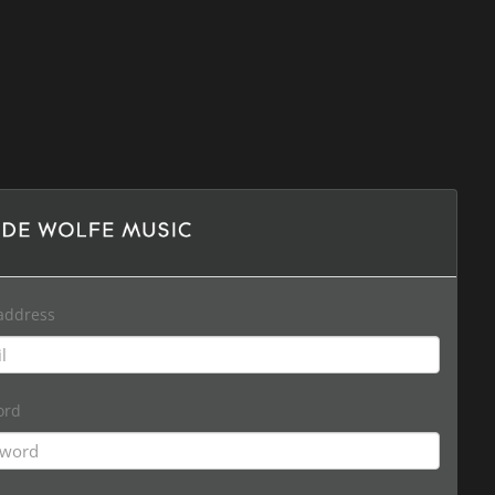
address
ord