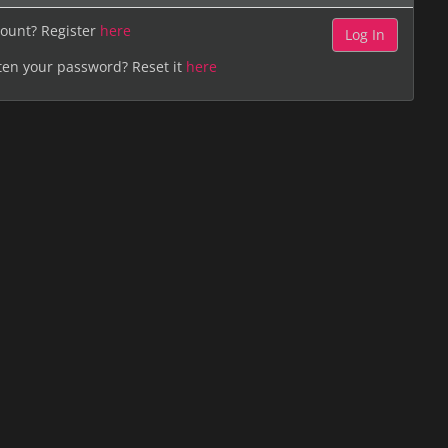
ount? Register
here
ten your password? Reset it
here