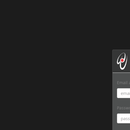
Email 
Passw