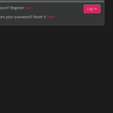
ount? Register
here
ten your password? Reset it
here