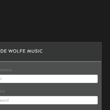
address
ord