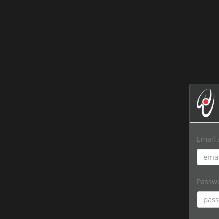
Email 
Passw