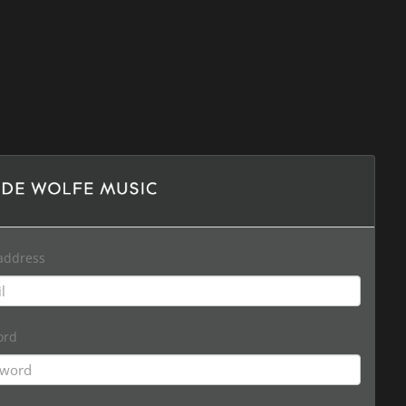
address
ord