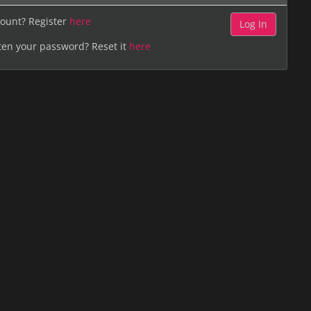
ount? Register
here
ten your password? Reset it
here