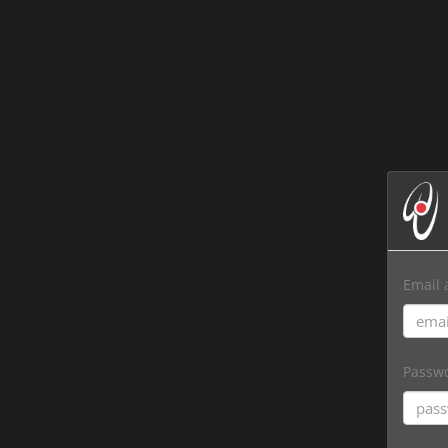
Email 
Passw