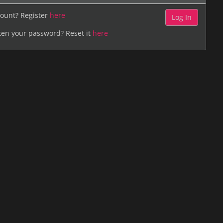
ount? Register
here
ten your password? Reset it
here