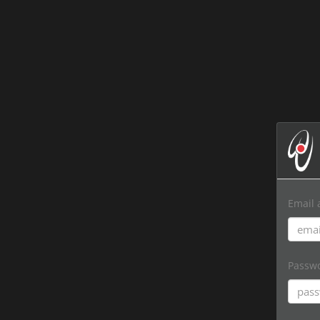
Email 
Passw