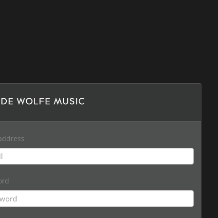
address
ord