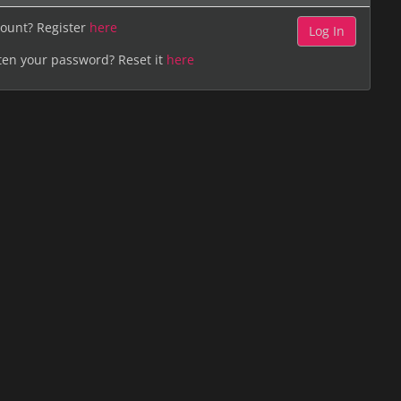
ount? Register
here
ten your password? Reset it
here