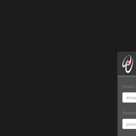
Email 
Passw