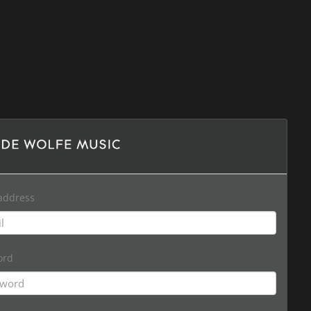
address
ord