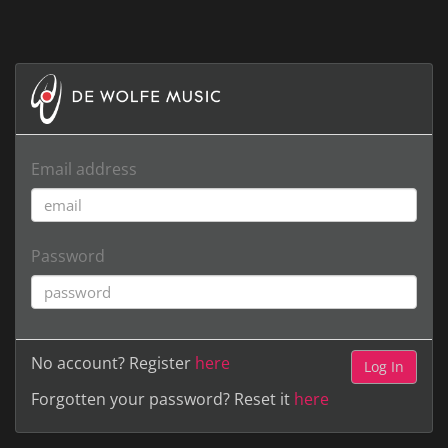
Email address
Password
No account? Register
here
Forgotten your password? Reset it
here