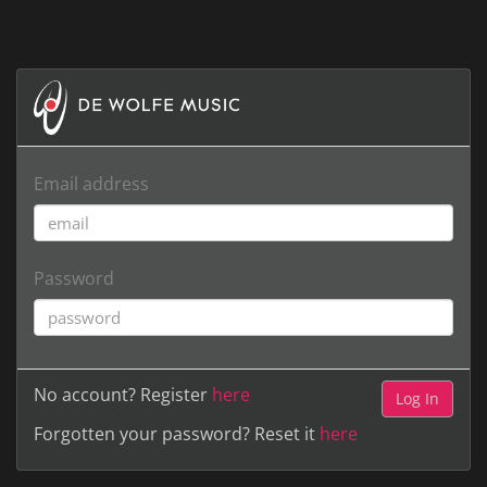
Email address
Password
No account? Register
here
Forgotten your password? Reset it
here