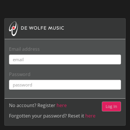
Email address
Password
No account? Register
here
Forgotten your password? Reset it
here