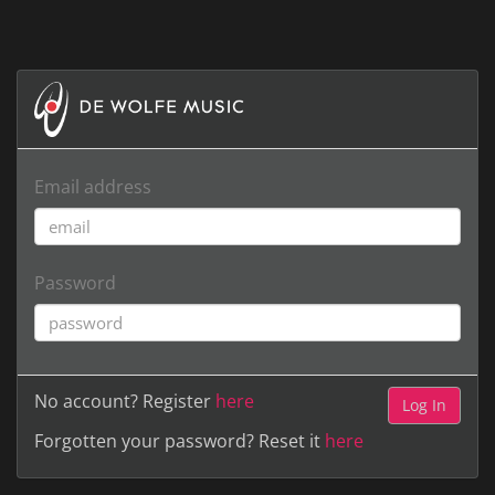
Email address
Password
No account? Register
here
Forgotten your password? Reset it
here