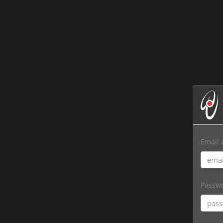
Email 
Passw