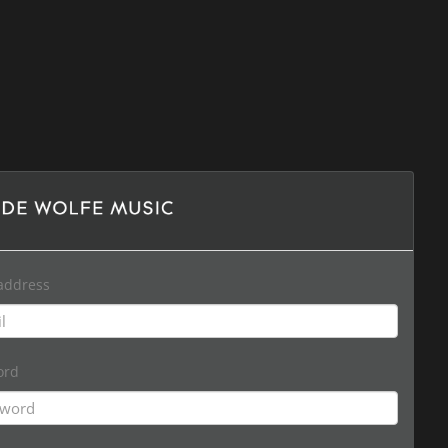
address
ord