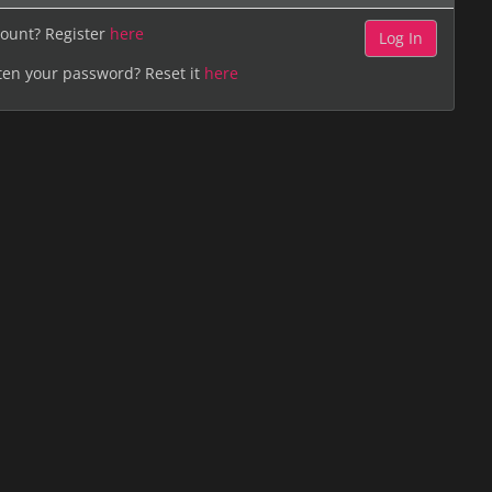
ount? Register
here
ten your password? Reset it
here